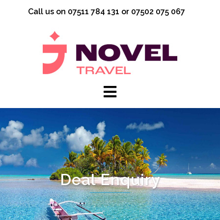
Skip
Call us on 07511 784 131 or 07502 075 067
to
content
Deal Enquiry