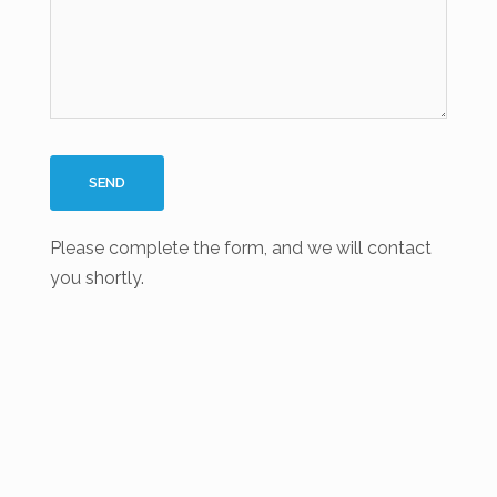
Please complete the form, and we will contact
you shortly.