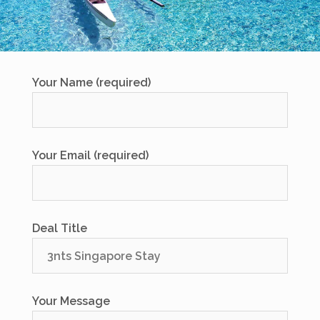
Your Name (required)
Your Email (required)
Deal Title
Your Message