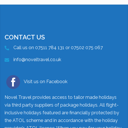
CONTACT US
Call us on 07511 784 131 or 07502 075 067
info@noveltravel.co.uk
Visit us on Facebook
Novel Travel provides access to tailor made holidays
via third party suppliers of package holidays. All flight-
inclusive holidays featured are financially protected by
the ATOL scheme and in accordance with the holiday