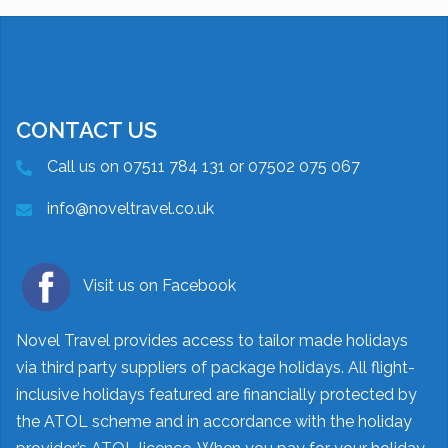
CONTACT US
Call us on 07511 784 131 or 07502 075 067
info@noveltravel.co.uk
Visit us on Facebook
Novel Travel provides access to tailor made holidays
via third party suppliers of package holidays. All flight-
inclusive holidays featured are financially protected by
the ATOL scheme and in accordance with the holiday