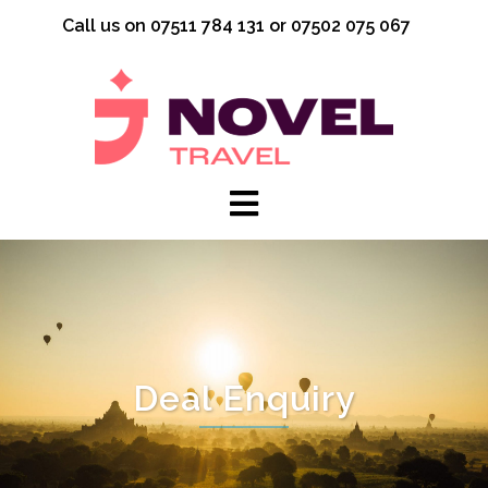
Skip
Call us on 07511 784 131 or 07502 075 067
to
content
Deal Enquiry