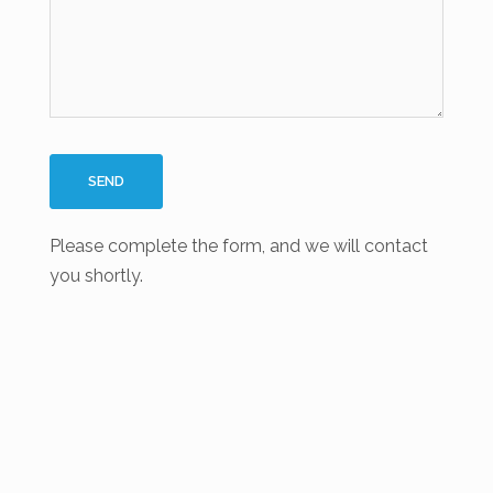
Please complete the form, and we will contact
you shortly.