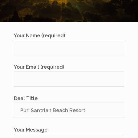
Your Name (required)
Your Email (required)
Deal Title
Your Message