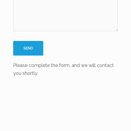
Please complete the form, and we will contact
you shortly.