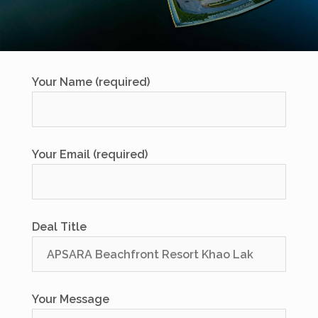
Your Name (required)
Your Email (required)
Deal Title
Your Message