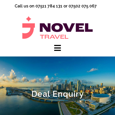
Skip
Call us on 07511 784 131 or 07502 075 067
to
content
Deal Enquiry