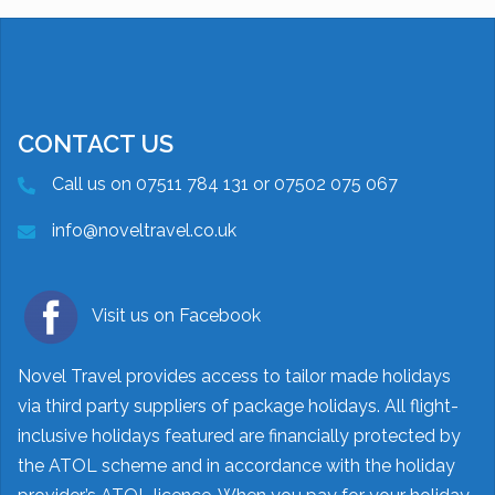
CONTACT US
Call us on 07511 784 131 or 07502 075 067
info@noveltravel.co.uk
Visit us on Facebook
Novel Travel provides access to tailor made holidays
via third party suppliers of package holidays. All flight-
inclusive holidays featured are financially protected by
the ATOL scheme and in accordance with the holiday