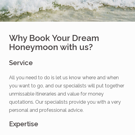
Why Book Your Dream
Honeymoon with us?
Service
All you need to do is let us know where and when
you want to go, and our specialists will put together
unmissable itineraries and value for money
quotations. Our specialists provide you with a very
personal and professional advice.
Expertise