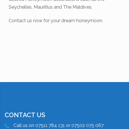
Seychelles, Mauritius and The Maldives.
Contact us now for your dream honeymoon.
CONTACT US
Call us on 07511 784 131 or 07502 075 067