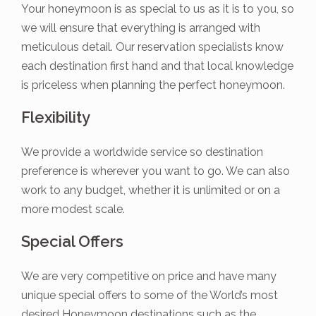
Your honeymoon is as special to us as it is to you, so
we will ensure that everything is arranged with
meticulous detail. Our reservation specialists know
each destination first hand and that local knowledge
is priceless when planning the perfect honeymoon.
Flexibility
We provide a worldwide service so destination
preference is wherever you want to go. We can also
work to any budget, whether it is unlimited or on a
more modest scale.
Special Offers
We are very competitive on price and have many
unique special offers to some of the World’s most
desired Honeymoon destinations such as the