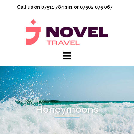
Skip
Call us on 07511 784 131 or 07502 075 067
to
content
Honeymoons