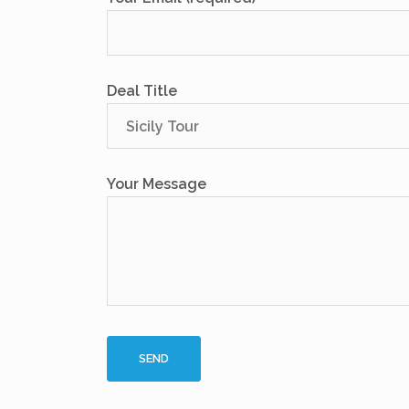
Deal Title
Your Message