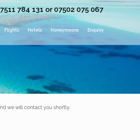
07511 784 131 or 07502 075 067
Flights
Hotels
Honeymoons
Enquiry
nd we will contact you shortly.