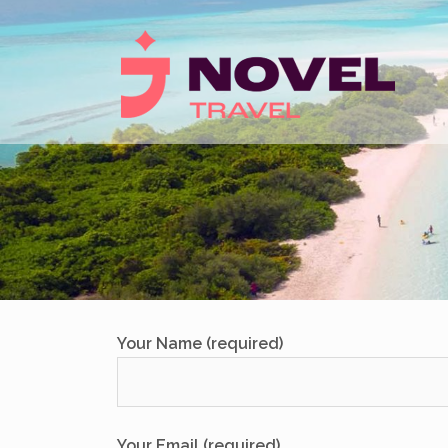
Skip
to
content
Your Name (required)
Your Email (required)