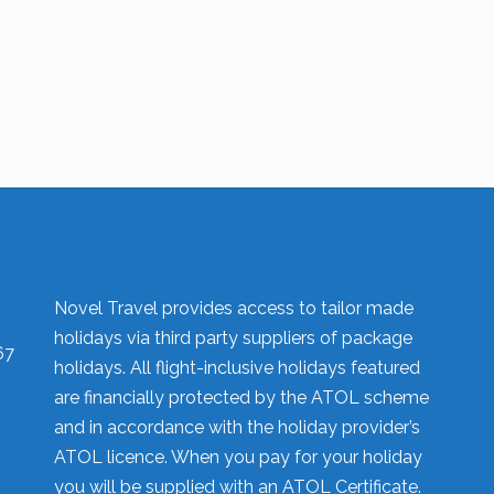
Novel Travel provides access to tailor made
holidays via third party suppliers of package
67
holidays. All flight-inclusive holidays featured
are financially protected by the ATOL scheme
and in accordance with the holiday provider’s
ATOL licence. When you pay for your holiday
you will be supplied with an ATOL Certificate.