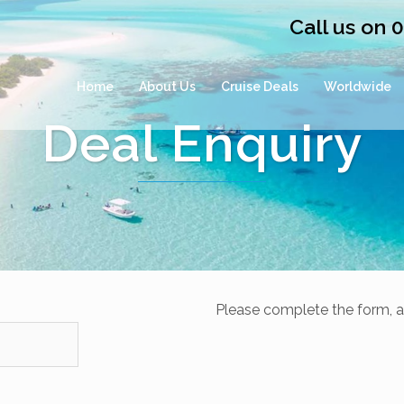
Call us on 
Home
About Us
Cruise Deals
Worldwide
Deal Enquiry
Please complete the form, a