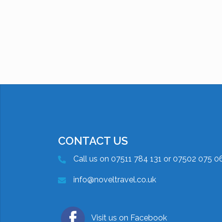
CONTACT US
Call us on 07511 784 131 or 07502 075 0
info@noveltravel.co.uk
Visit us on Facebook