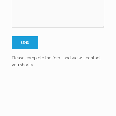
Please complete the form, and we will contact
you shortly.