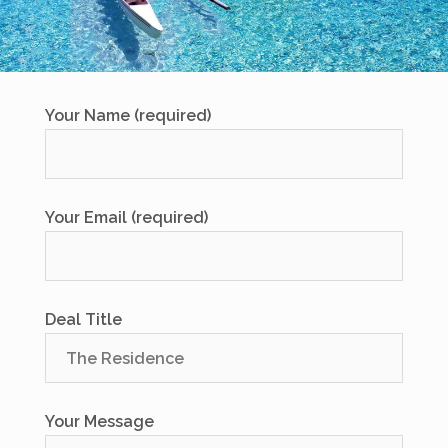
Your Name (required)
Your Email (required)
Deal Title
Your Message