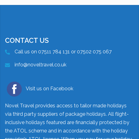
CONTACT US
Call us on 07511 784 131 or 07502 075 067
info@noveltravel.co.uk
Visit us on Facebook
Novel Travel provides access to tailor made holidays
via third party suppliers of package holidays. All flight-
inclusive holidays featured are financially protected by
the ATOL scheme and in accordance with the holiday