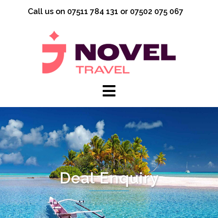
Skip
Call us on 07511 784 131 or 07502 075 067
to
content
Deal Enquiry